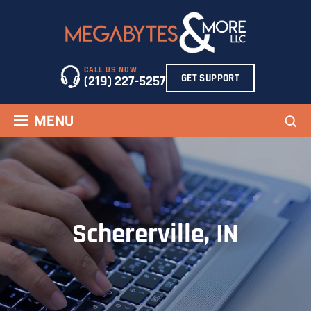
Skip
to
content
CALL US NOW
GET SUPPORT
(219) 227-5257
Sea
MENU
Schererville, IN