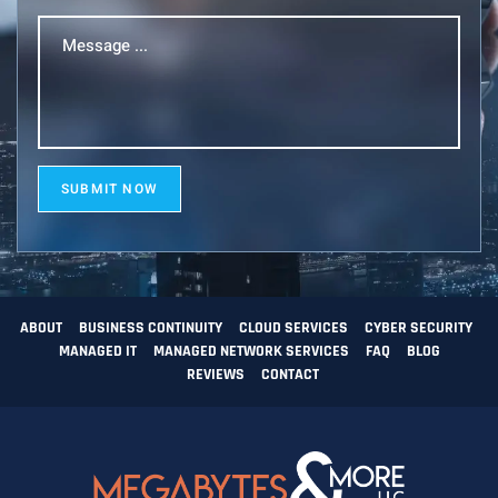
Message
...
(Required)
SUBMIT NOW
ABOUT
BUSINESS CONTINUITY
CLOUD SERVICES
CYBER SECURITY
MANAGED IT
MANAGED NETWORK SERVICES
FAQ
BLOG
REVIEWS
CONTACT