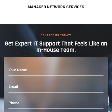
MANAGED NETWORK SERVICES
CONTACT US TODAY!
Get Expert IT
Support That
Feels Like an
In-House Team.
Your
Name
(Required)
Email
(Required)
Phone
(Required)