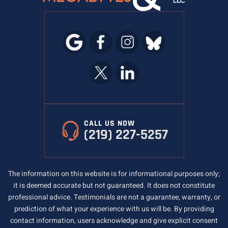
CALL US NOW
(219) 227-5257
The information on this website is for informational purposes only;
it is deemed accurate but not guaranteed. It does not constitute
professional advice. Testimonials are not a guarantee, warranty, or
prediction of what your experience with us will be. By providing
contact information, users acknowledge and give explicit consent