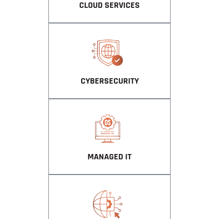
CLOUD SERVICES
CYBERSECURITY
MANAGED IT