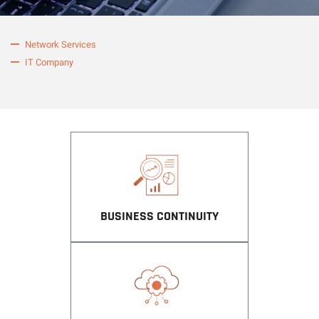
Network Services
IT Company
BUSINESS CONTINUITY