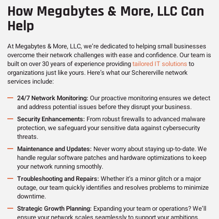
How Megabytes & More, LLC Can
Help
At Megabytes & More, LLC, we’re dedicated to helping small businesses
overcome their network challenges with ease and confidence. Our team is
built on over 30 years of experience providing
tailored IT solutions
to
organizations just like yours. Here’s what our Schererville network
services include:
24/7 Network Monitoring:
Our proactive monitoring ensures we detect
and address potential issues before they disrupt your business.
Security Enhancements:
From robust firewalls to advanced malware
protection, we safeguard your sensitive data against cybersecurity
threats.
Maintenance and Updates:
Never worry about staying up-to-date. We
handle regular software patches and hardware optimizations to keep
your network running smoothly.
Troubleshooting and Repairs:
Whether it’s a minor glitch or a major
outage, our team quickly identifies and resolves problems to minimize
downtime.
Strategic Growth Planning:
Expanding your team or operations? We’ll
ensure your network scales seamlessly to support your ambitions.