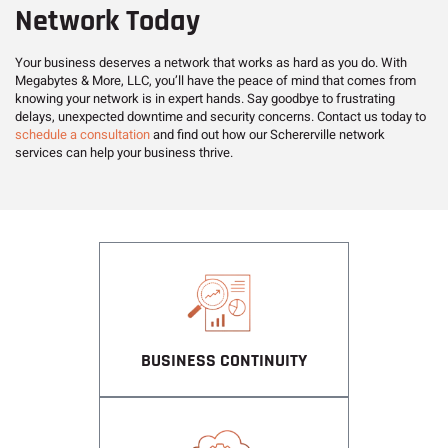
Network Today
Your business deserves a network that works as hard as you do. With
Megabytes & More, LLC, you’ll have the peace of mind that comes from
knowing your network is in expert hands. Say goodbye to frustrating
delays, unexpected downtime and security concerns. Contact us today to
schedule a consultation
and find out how our Schererville network
services can help your business thrive.
BUSINESS CONTINUITY