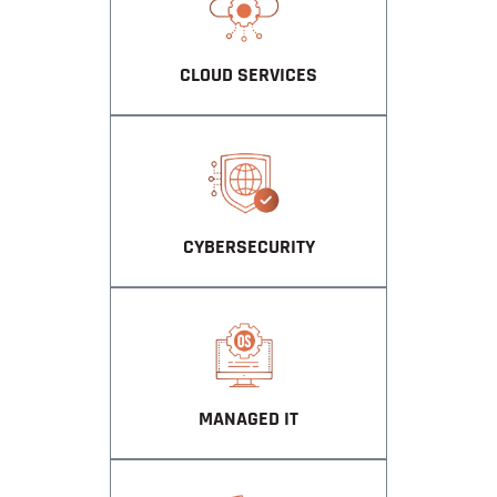
CLOUD SERVICES
CYBERSECURITY
MANAGED IT