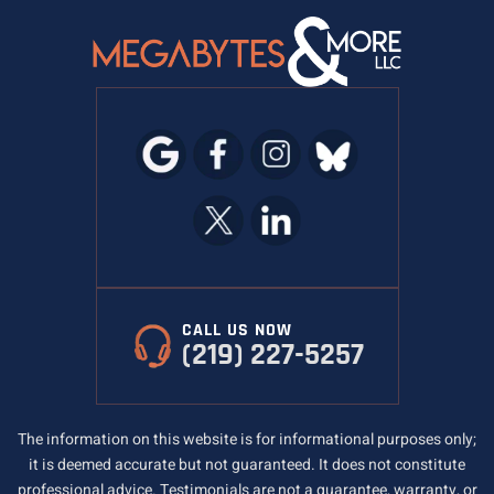
CALL US NOW
(219) 227-5257
The information on this website is for informational purposes only;
it is deemed accurate but not guaranteed. It does not constitute
professional advice. Testimonials are not a guarantee, warranty, or