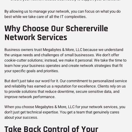
By allowing us to manage your network, you can focus on what you do
best while we take care of all the IT complexities.
Why Choose Our Schererville
Network Services
Business owners trust Megabytes & More, LLC because we understand
the unique needs and challenges of small businesses. We don’t offer
cookie-cutter solutions; instead, we make it personal. We take the time to
learn how your business operates and create network strategies that fit
your specific goals and priorities.
But don’t just take our word for it. Our commitment to personalized service
and reliability has earned us a reputation for excellence. Clients rely on us
to provide solutions that reduce downtime, secure sensitive data, and
improve network performance.
When you choose Megabytes & More, LLC for your network services, you
don’t just get technical expertise. You get a team that genuinely cares
about your success.
Take Back Control of Your