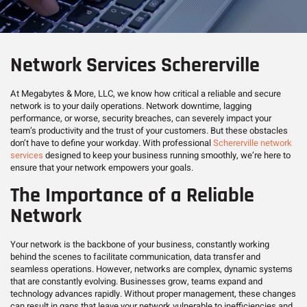
Network Services Schererville
At Megabytes & More, LLC, we know how critical a reliable and secure
network is to your daily operations. Network downtime, lagging
performance, or worse, security breaches, can severely impact your
team’s productivity and the trust of your customers. But these obstacles
don’t have to define your workday. With professional
Schererville network
services
designed to keep your business running smoothly, we’re here to
ensure that your network empowers your goals.
The Importance of a Reliable
Network
Your network is the backbone of your business, constantly working
behind the scenes to facilitate communication, data transfer and
seamless operations. However, networks are complex, dynamic systems
that are constantly evolving. Businesses grow, teams expand and
technology advances rapidly. Without proper management, these changes
can result in gaps that leave your network vulnerable to inefficiencies and