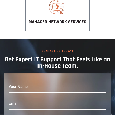
MANAGED NETWORK SERVICES
CONTACT US TODAY!
Get Expert IT
Support That
Feels Like an
In-House Team.
Your
Name
(Required)
Email
(Required)