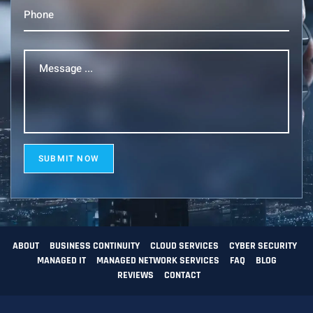
Phone
(Required)
Message
...
(Required)
SUBMIT NOW
ABOUT
BUSINESS CONTINUITY
CLOUD SERVICES
CYBER SECURITY
MANAGED IT
MANAGED NETWORK SERVICES
FAQ
BLOG
REVIEWS
CONTACT