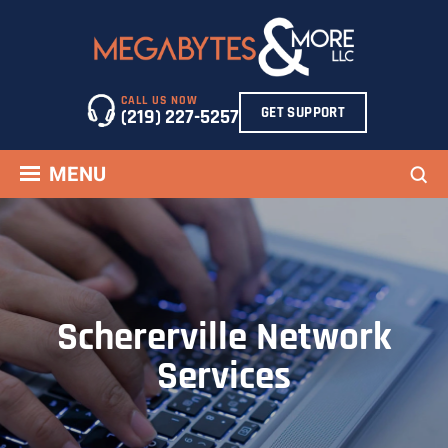
Skip
to
content
CALL US NOW
GET SUPPORT
(219) 227-5257
Sea
MENU
Schererville Network
Services