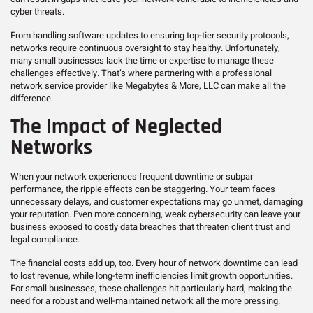
cyber threats.
From handling software updates to ensuring top-tier security protocols,
networks require continuous oversight to stay healthy. Unfortunately,
many small businesses lack the time or expertise to manage these
challenges effectively. That’s where partnering with a professional
network service provider like Megabytes & More, LLC can make all the
difference.
The Impact of Neglected
Networks
When your network experiences frequent downtime or subpar
performance, the ripple effects can be staggering. Your team faces
unnecessary delays, and customer expectations may go unmet, damaging
your reputation. Even more concerning, weak cybersecurity can leave your
business exposed to costly data breaches that threaten client trust and
legal compliance.
The financial costs add up, too. Every hour of network downtime can lead
to lost revenue, while long-term inefficiencies limit growth opportunities.
For small businesses, these challenges hit particularly hard, making the
need for a robust and well-maintained network all the more pressing.