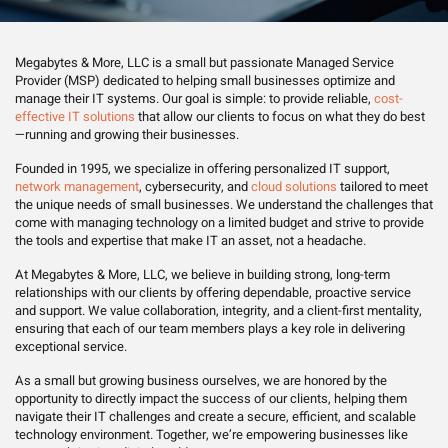
Megabytes & More, LLC is a small but passionate Managed Service
Provider (MSP) dedicated to helping small businesses optimize and
manage their IT systems. Our goal is simple: to provide reliable,
cost-
effective IT solutions
that allow our clients to focus on what they do best
—running and growing their businesses.
Founded in 1995, we specialize in offering personalized IT support,
network management
, cybersecurity, and
cloud solutions
tailored to meet
the unique needs of small businesses. We understand the challenges that
come with managing technology on a limited budget and strive to provide
the tools and expertise that make IT an asset, not a headache.
At Megabytes & More, LLC, we believe in building strong, long-term
relationships with our clients by offering dependable, proactive service
and support. We value collaboration, integrity, and a client-first mentality,
ensuring that each of our team members plays a key role in delivering
exceptional service.
As a small but growing business ourselves, we are honored by the
opportunity to directly impact the success of our clients, helping them
navigate their IT challenges and create a secure, efficient, and scalable
technology environment. Together, we’re empowering businesses like