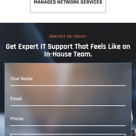
MANAGED NETWORK SERVICES
CONTACT US TODAY!
Get Expert IT
Support That
Feels Like an
In-House Team.
Your
Name
(Required)
Email
(Required)
Phone
(Required)