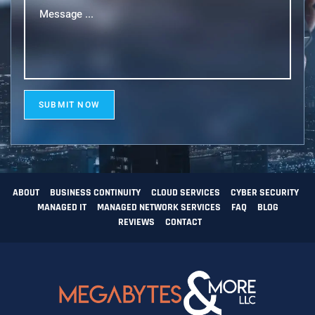
Message
...
(Required)
SUBMIT NOW
ABOUT
BUSINESS CONTINUITY
CLOUD SERVICES
CYBER SECURITY
MANAGED IT
MANAGED NETWORK SERVICES
FAQ
BLOG
REVIEWS
CONTACT