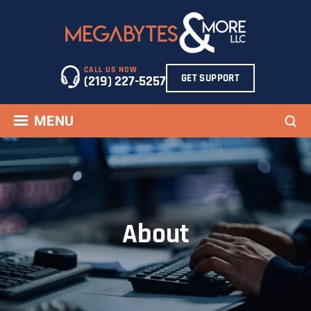
Skip
to
content
CALL US NOW
GET SUPPORT
(219) 227-5257
Sea
MENU
About