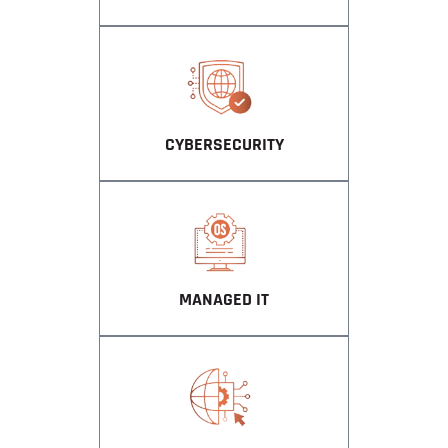
CYBERSECURITY
MANAGED IT