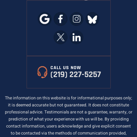
CALL US NOW
(219) 227-5257
The information on this website is for informational purposes only;
it is deemed accurate but not guaranteed. It does not constitute
professional advice. Testimonials are not a guarantee, warranty, or
prediction of what your experience with us will be. By providing
contact information, users acknowledge and give explicit consent
to be contacted via the methods of communication provided,