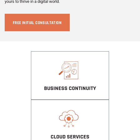
yours to thrive in a digital world.
FREE INITIAL CONSULTATION
BUSINESS CONTINUITY
CLOUD SERVICES