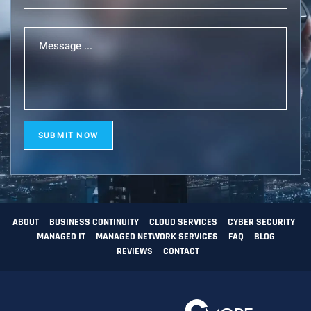
Message
...
(Required)
SUBMIT NOW
ABOUT
BUSINESS CONTINUITY
CLOUD SERVICES
CYBER SECURITY
MANAGED IT
MANAGED NETWORK SERVICES
FAQ
BLOG
REVIEWS
CONTACT