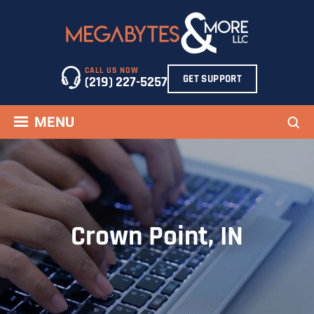
Skip
to
content
CALL US NOW
GET SUPPORT
(219) 227-5257
Sea
MENU
Crown Point, IN