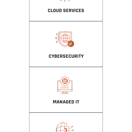
CLOUD SERVICES
CYBERSECURITY
MANAGED IT