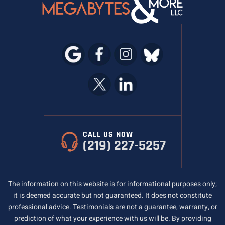
CALL US NOW
(219) 227-5257
The information on this website is for informational purposes only;
it is deemed accurate but not guaranteed. It does not constitute
professional advice. Testimonials are not a guarantee, warranty, or
prediction of what your experience with us will be. By providing