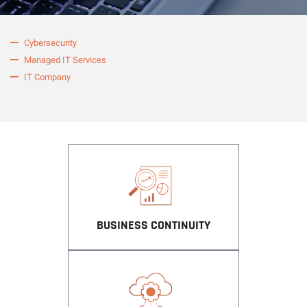
Cybersecurity
Managed IT Services
IT Company
BUSINESS CONTINUITY