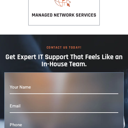
MANAGED NETWORK SERVICES
CONTACT US TODAY!
Get Expert IT
Support That
Feels Like an
In-House Team.
Your
Name
(Required)
Email
(Required)
Phone
(Required)