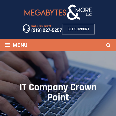
Skip
to
content
CALL US NOW
GET SUPPORT
(219) 227-5257
Sea
MENU
IT Company Crown
Point