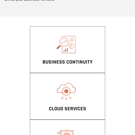
BUSINESS CONTINUITY
CLOUD SERVICES