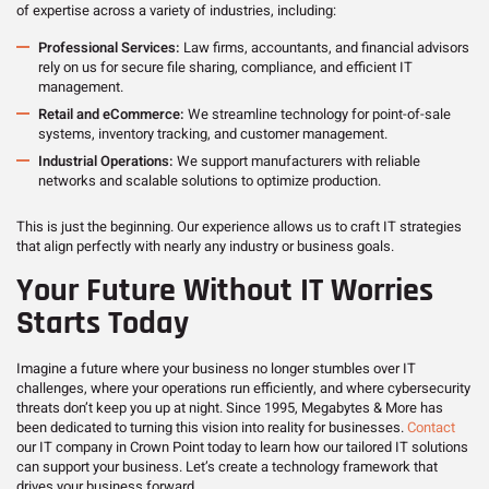
of expertise across a variety of industries, including:
Professional Services:
Law firms, accountants, and financial advisors
rely on us for secure file sharing, compliance, and efficient IT
management.
Retail and eCommerce:
We streamline technology for point-of-sale
systems, inventory tracking, and customer management.
Industrial Operations:
We support manufacturers with reliable
networks and scalable solutions to optimize production.
This is just the beginning. Our experience allows us to craft IT strategies
that align perfectly with nearly any industry or business goals.
Your Future Without IT Worries
Starts Today
Imagine a future where your business no longer stumbles over IT
challenges, where your operations run efficiently, and where cybersecurity
threats don’t keep you up at night. Since 1995, Megabytes & More has
been dedicated to turning this vision into reality for businesses.
Contact
our IT company in Crown Point today to learn how our tailored IT solutions
can support your business. Let’s create a technology framework that
drives your business forward.